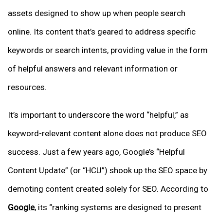
assets designed to show up when people search
online. Its content that’s geared to address specific
keywords or search intents, providing value in the form
of helpful answers and relevant information or
resources.
It’s important to underscore the word “helpful,” as
keyword-relevant content alone does not produce SEO
success. Just a few years ago, Google’s “Helpful
Content Update” (or “HCU”) shook up the SEO space by
demoting content created solely for SEO. According to
Google
, its “ranking systems are designed to present