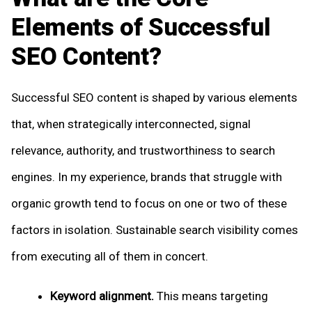
Elements of Successful
SEO Content?
Successful SEO content is shaped by various elements
that, when strategically interconnected, signal
relevance, authority, and trustworthiness to search
engines. In my experience, brands that struggle with
organic growth tend to focus on one or two of these
factors in isolation. Sustainable search visibility comes
from executing all of them in concert.
Keyword alignment.
This means targeting