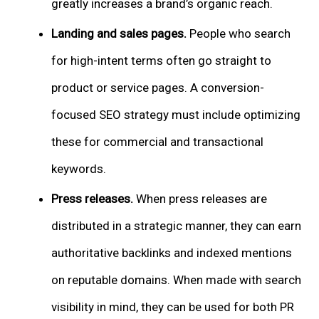
greatly increases a brand’s organic reach.
Landing and sales pages.
People who search
for high-intent terms often go straight to
product or service pages. A conversion-
focused SEO strategy must include optimizing
these for commercial and transactional
keywords.
Press releases.
When press releases are
distributed in a strategic manner, they can earn
authoritative backlinks and indexed mentions
on reputable domains. When made with search
visibility in mind, they can be used for both PR