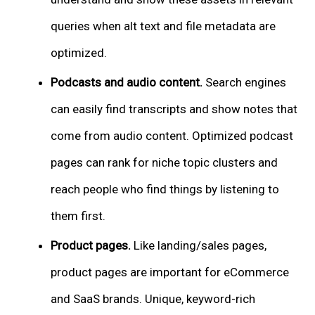
queries when alt text and file metadata are
optimized.
Podcasts and audio content.
Search engines
can easily find transcripts and show notes that
come from audio content. Optimized podcast
pages can rank for niche topic clusters and
reach people who find things by listening to
them first.
Product pages.
Like landing/sales pages,
product pages are important for eCommerce
and SaaS brands. Unique, keyword-rich