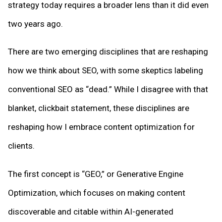
strategy today requires a broader lens than it did even
two years ago.
There are two emerging disciplines that are reshaping
how we think about SEO, with some skeptics labeling
conventional SEO as “dead.” While I disagree with that
blanket, clickbait statement, these disciplines are
reshaping how I embrace content optimization for
clients.
The first concept is “GEO,” or Generative Engine
Optimization, which focuses on making content
discoverable and citable within AI-generated