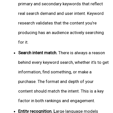
primary and secondary keywords that reflect
real search demand and user intent. Keyword
research validates that the content you’re
producing has an audience actively searching
for it.
Search intent match.
There is always a reason
behind every keyword search, whether it’s to get
information, find something, or make a
purchase. The format and depth of your
content should match the intent. This is a key
factor in both rankings and engagement.
Entity recognition. L
arge language models