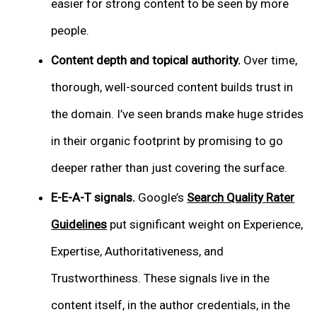
easier for strong content to be seen by more
people.
Content depth and topical authority.
Over time,
thorough, well-sourced content builds trust in
the domain. I’ve seen brands make huge strides
in their organic footprint by promising to go
deeper rather than just covering the surface.
E-E-A-T signals.
Google’s
Search Quality Rater
Guidelines
put significant weight on Experience,
Expertise, Authoritativeness, and
Trustworthiness. These signals live in the
content itself, in the author credentials, in the