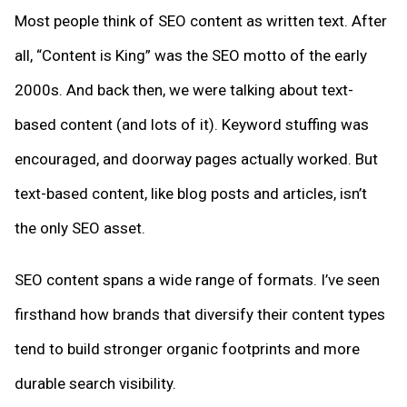
Most people think of SEO content as written text. After
all, “Content is King” was the SEO motto of the early
2000s. And back then, we were talking about text-
based content (and lots of it). Keyword stuffing was
encouraged, and doorway pages actually worked. But
text-based content, like blog posts and articles, isn’t
the only SEO asset.
SEO content spans a wide range of formats. I’ve seen
firsthand how brands that diversify their content types
tend to build stronger organic footprints and more
durable search visibility.