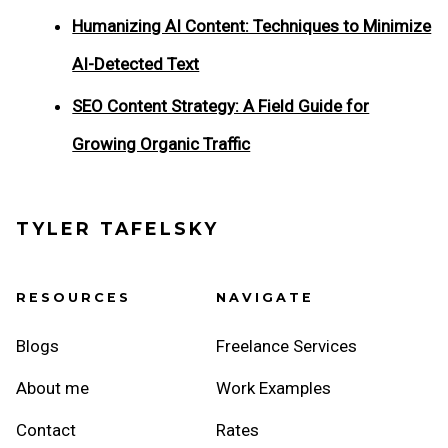
Humanizing AI Content: Techniques to Minimize
AI-Detected Text
SEO Content Strategy: A Field Guide for
Growing Organic Traffic
TYLER TAFELSKY
RESOURCES
NAVIGATE
Blogs
Freelance Services
About me
Work Examples
Contact
Rates