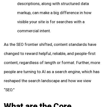
descriptions, along with structured data
markup, can make a big difference in how
visible your site is for searches with a
commercial intent.
As the SEO frontier shifted, content standards have
changed to reward helpful, reliable, and people-first
content, regardless of length or format. Further, more
people are turning to AI as a search engine, which has
reshaped the search landscape and how we view
“SEO.”
What are the Core