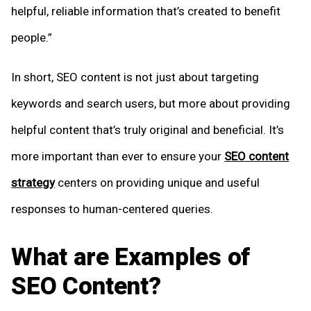
helpful, reliable information that’s created to benefit
people.”
In short, SEO content is not just about targeting
keywords and search users, but more about providing
helpful content that’s truly original and beneficial. It’s
more important than ever to ensure your
SEO content
strategy
centers on providing unique and useful
responses to human-centered queries.
What are Examples of
SEO Content?