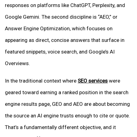
responses on platforms like ChatGPT, Perplexity, and
Google Gemini. The second discipline is “AEO,” or
Answer Engine Optimization, which focuses on
appearing as direct, concise answers that surface in
featured snippets, voice search, and Google’s AI
Overviews.
In the traditional context where
SEO services
were
geared toward earning a ranked position in the search
engine results page, GEO and AEO are about becoming
the source an AI engine trusts enough to cite or quote.
That’s a fundamentally different objective, and it