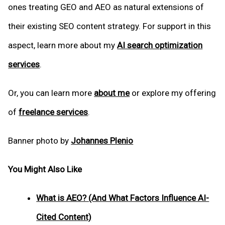
ones treating GEO and AEO as natural extensions of
their existing SEO content strategy. For support in this
aspect, learn more about my
AI search optimization
services
.
Or, you can learn more
about me
or explore my offering
of
freelance services
.
Banner photo by
Johannes Plenio
You Might Also Like
What is AEO? (And What Factors Influence AI-
Cited Content)