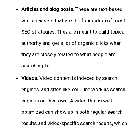
Articles and blog posts.
These are text-based
written assets that are the foundation of most
SEO strategies. They are meant to build topical
authority and get a lot of organic clicks when
they are closely related to what people are
searching for.
Videos.
Video content is indexed by search
engines, and sites like YouTube work as search
engines on their own. A video that is well-
optimized can show up in both regular search
results and video-specific search results, which