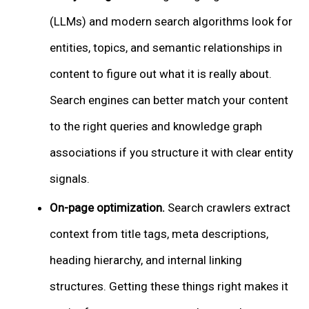
(LLMs) and modern search algorithms look for
entities, topics, and semantic relationships in
content to figure out what it is really about.
Search engines can better match your content
to the right queries and knowledge graph
associations if you structure it with clear entity
signals.
On-page optimization.
Search crawlers extract
context from title tags, meta descriptions,
heading hierarchy, and internal linking
structures. Getting these things right makes it