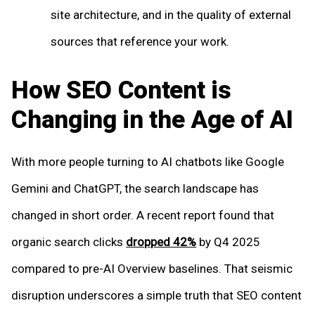
site architecture, and in the quality of external
sources that reference your work.
How SEO Content is
Changing in the Age of AI
With more people turning to AI chatbots like Google
Gemini and ChatGPT, the search landscape has
changed in short order. A recent report found that
organic search clicks
dropped 42%
by Q4 2025
compared to pre-AI Overview baselines. That seismic
disruption underscores a simple truth that SEO content