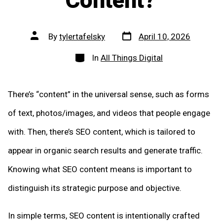
Content?
Post
Post
By
tylertafelsky
April 10, 2026
date
author
Categories
In
All Things Digital
There’s “content” in the universal sense, such as forms
of text, photos/images, and videos that people engage
with. Then, there’s SEO content, which is tailored to
appear in organic search results and generate traffic.
Knowing what SEO content means is important to
distinguish its strategic purpose and objective.
In simple terms, SEO content is intentionally crafted