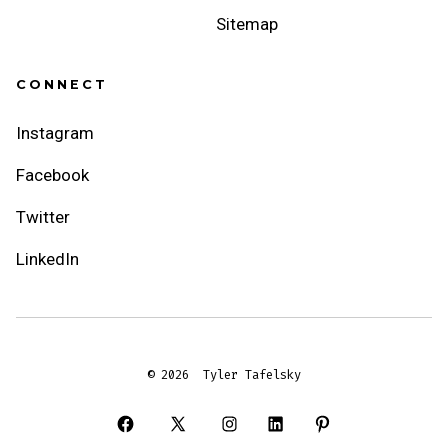
Sitemap
CONNECT
Instagram
Facebook
Twitter
LinkedIn
© 2026
Tyler Tafelsky
Open
Open
Open
Open
Open