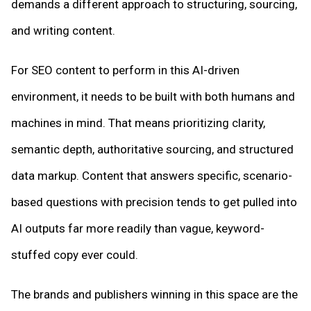
demands a different approach to structuring, sourcing,
and writing content.
For SEO content to perform in this AI-driven
environment, it needs to be built with both humans and
machines in mind. That means prioritizing clarity,
semantic depth, authoritative sourcing, and structured
data markup. Content that answers specific, scenario-
based questions with precision tends to get pulled into
AI outputs far more readily than vague, keyword-
stuffed copy ever could.
The brands and publishers winning in this space are the