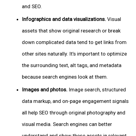
and SEO.
Infographics and data visualizations.
Visual
assets that show original research or break
down complicated data tend to get links from
other sites naturally. It’s important to optimize
the surrounding text, alt tags, and metadata
because search engines look at them.
Images and photos.
Image search, structured
data markup, and on-page engagement signals
all help SEO through original photography and
visual media. Search engines can better
understand and show these assets in relevant