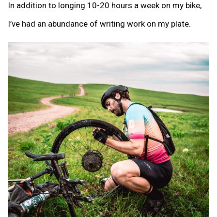
In addition to longing 10-20 hours a week on my bike,
I’ve had an abundance of writing work on my plate.