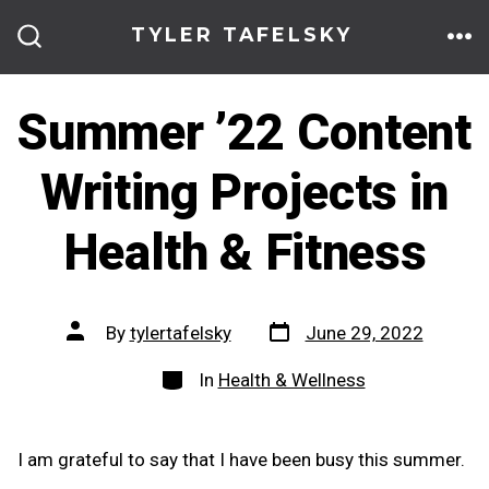
Skip
TYLER TAFELSKY
to
ME
SEARCH
TOGGLE
content
Summer ’22 Content
Writing Projects in
Health & Fitness
Post
Post
By
tylertafelsky
June 29, 2022
date
author
Categories
In
Health & Wellness
I am grateful to say that I have been busy this summer.