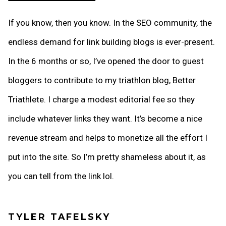
If you know, then you know. In the SEO community, the
endless demand for link building blogs is ever-present.
In the 6 months or so, I’ve opened the door to guest
bloggers to contribute to my
triathlon blog
, Better
Triathlete. I charge a modest editorial fee so they
include whatever links they want. It’s become a nice
revenue stream and helps to monetize all the effort I
put into the site. So I’m pretty shameless about it, as
you can tell from the link lol.
TYLER TAFELSKY