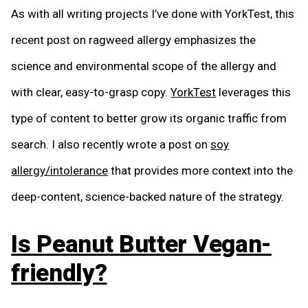
As with all writing projects I’ve done with YorkTest, this
recent post on ragweed allergy emphasizes the
science and environmental scope of the allergy and
with clear, easy-to-grasp copy.
YorkTest
leverages this
type of content to better grow its organic traffic from
search. I also recently wrote a post on
soy
allergy/intolerance
that provides more context into the
deep-content, science-backed nature of the strategy.
Is Peanut Butter Vegan-
friendly?