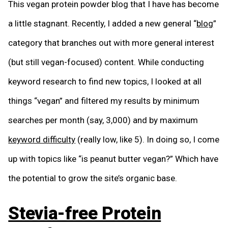
This vegan protein powder blog that I have has become
a little stagnant. Recently, I added a new general “
blog
”
category that branches out with more general interest
(but still vegan-focused) content. While conducting
keyword research to find new topics, I looked at all
things “vegan” and filtered my results by minimum
searches per month (say, 3,000) and by maximum
keyword difficulty
(really low, like 5). In doing so, I come
up with topics like “is peanut butter vegan?” Which have
the potential to grow the site’s organic base.
Stevia-free Protein