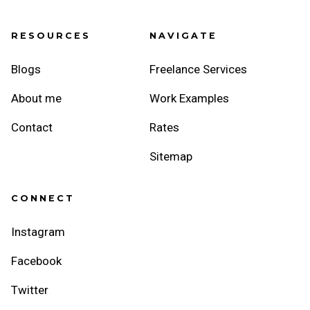
RESOURCES
NAVIGATE
Blogs
Freelance Services
About me
Work Examples
Contact
Rates
Sitemap
CONNECT
Instagram
Facebook
Twitter