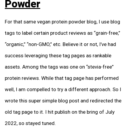
Powder
For that same vegan protein powder blog, I use blog
tags to label certain product reviews as “grain-free,”
“organic,” “non-GMO,” etc. Believe it or not, I’ve had
success leveraging these tag pages as rankable
assets. Among the tags was one on “stevia-free”
protein reviews. While that tag page has performed
well, I am compelled to try a different approach. So I
wrote this super simple blog post and redirected the
old tag page to it. I hit publish on the bring of July
2022, so stayed tuned.