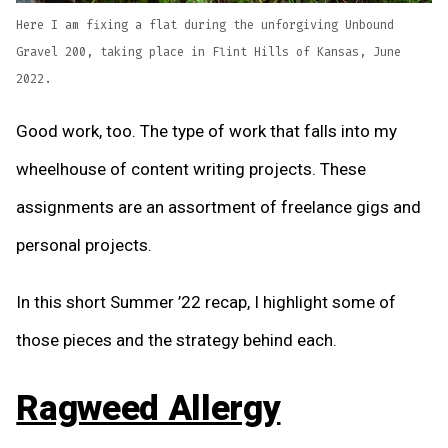
Here I am fixing a flat during the unforgiving Unbound
Gravel 200, taking place in Flint Hills of Kansas, June
2022.
Good work, too. The type of work that falls into my
wheelhouse of content writing projects. These
assignments are an assortment of freelance gigs and
personal projects.
In this short Summer ’22 recap, I highlight some of
those pieces and the strategy behind each.
Ragweed Allergy