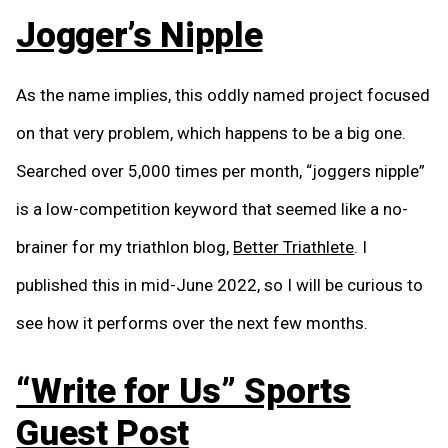
Jogger’s Nipple
As the name implies, this oddly named project focused
on that very problem, which happens to be a big one.
Searched over 5,000 times per month, “joggers nipple”
is a low-competition keyword that seemed like a no-
brainer for my triathlon blog,
Better Triathlete
. I
published this in mid-June 2022, so I will be curious to
see how it performs over the next few months.
“Write for Us” Sports
Guest Post