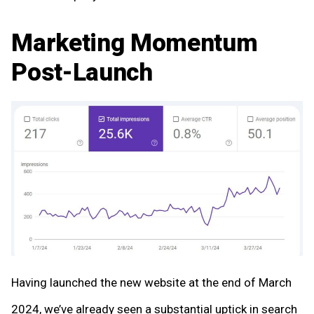
Marketing Momentum
Post-Launch
Having launched the new website at the end of March
2024, we’ve already seen a substantial uptick in search