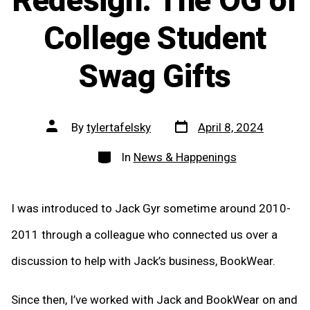
Redesign: The OG of
College Student
Swag Gifts
Post
Post
By
tylertafelsky
April 8, 2024
date
author
Categories
In
News & Happenings
I was introduced to Jack Gyr sometime around 2010-
2011 through a colleague who connected us over a
discussion to help with Jack’s business, BookWear.
Since then, I’ve worked with Jack and BookWear on and