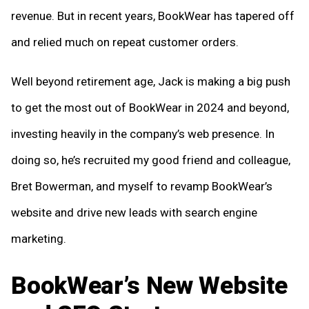
revenue. But in recent years, BookWear has tapered off
and relied much on repeat customer orders.
Well beyond retirement age, Jack is making a big push
to get the most out of BookWear in 2024 and beyond,
investing heavily in the company’s web presence. In
doing so, he’s recruited my good friend and colleague,
Bret Bowerman, and myself to revamp BookWear’s
website and drive new leads with search engine
marketing.
BookWear’s New Website