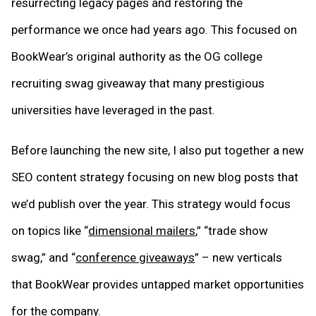
resurrecting legacy pages and restoring the
performance we once had years ago. This focused on
BookWear’s original authority as the OG college
recruiting swag giveaway that many prestigious
universities have leveraged in the past.
Before launching the new site, I also put together a new
SEO content strategy focusing on new blog posts that
we’d publish over the year. This strategy would focus
on topics like “
dimensional mailers
,” “trade show
swag,” and “
conference giveaways
” – new verticals
that BookWear provides untapped market opportunities
for the company.