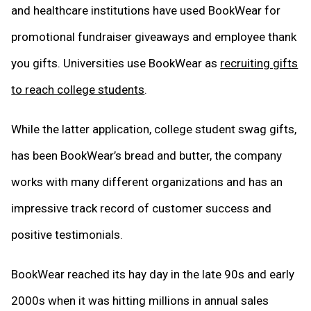
and healthcare institutions have used BookWear for
promotional fundraiser giveaways and employee thank
you gifts. Universities use BookWear as
recruiting gifts
to reach college students
.
While the latter application, college student swag gifts,
has been BookWear’s bread and butter, the company
works with many different organizations and has an
impressive track record of customer success and
positive testimonials.
BookWear reached its hay day in the late 90s and early
2000s when it was hitting millions in annual sales