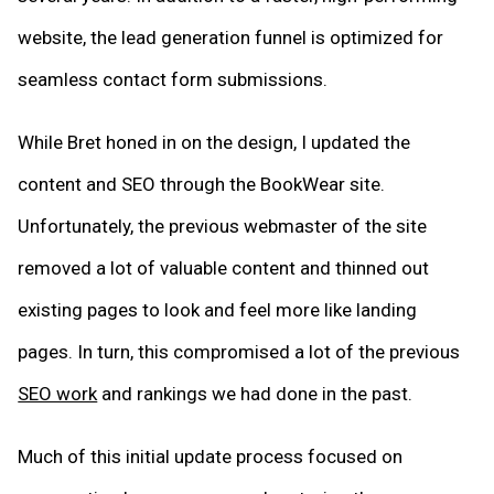
website, the lead generation funnel is optimized for
seamless contact form submissions.
While Bret honed in on the design, I updated the
content and SEO through the BookWear site.
Unfortunately, the previous webmaster of the site
removed a lot of valuable content and thinned out
existing pages to look and feel more like landing
pages. In turn, this compromised a lot of the previous
SEO work
and rankings we had done in the past.
Much of this initial update process focused on