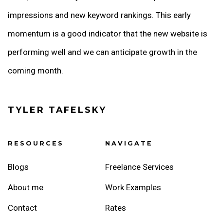
impressions and new keyword rankings. This early
momentum is a good indicator that the new website is
performing well and we can anticipate growth in the
coming month.
TYLER TAFELSKY
RESOURCES
NAVIGATE
Blogs
Freelance Services
About me
Work Examples
Contact
Rates