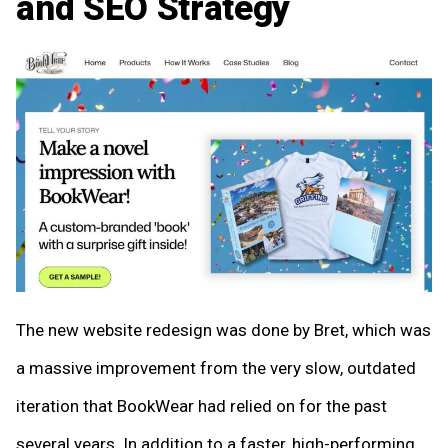
and SEO Strategy
The new website redesign was done by Bret, which was
a massive improvement from the very slow, outdated
iteration that BookWear had relied on for the past
several years. In addition to a faster, high-performing