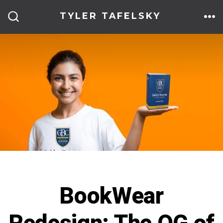
Skip
TYLER TAFELSKY
to
ME
SEARCH
TOGGLE
content
BookWear