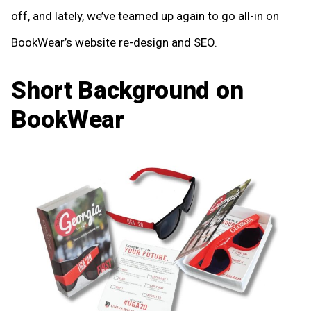
off, and lately, we’ve teamed up again to go all-in on
BookWear’s website re-design and SEO.
Short Background on
BookWear