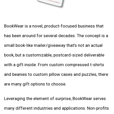
BookWear is a novel, product-focused business that
has been around for several decades. The concept is a
small book-like mailer/giveaway that’s not an actual
book, but a customizable, postcard-sized deliverable
with a gift inside. From custom compressed t-shirts
and beanies to custom pillow cases and puzzles, there
are many gift options to choose.
Leveraging the element of surprise, BookWear serves
many different industries and applications. Non-profits