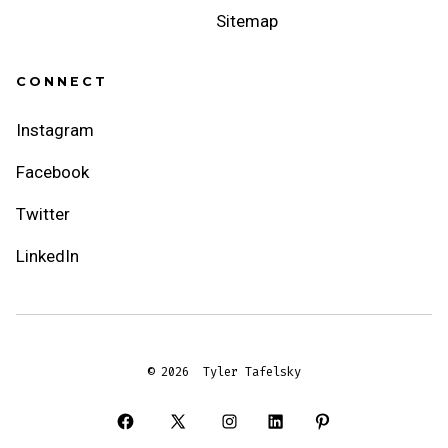
Sitemap
CONNECT
Instagram
Facebook
Twitter
LinkedIn
© 2026
Tyler Tafelsky
Open
Open
Open
Open
Open