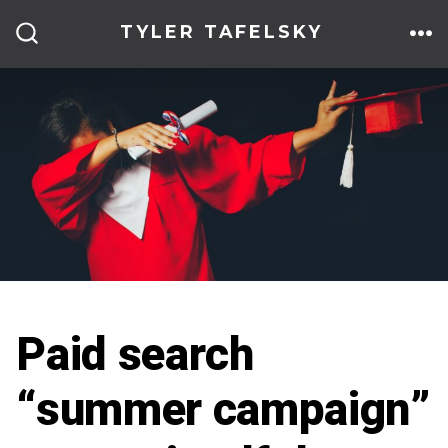
Skip
TYLER TAFELSKY
to
ME
SEARCH
TOGGLE
content
Paid search
“summer campaign”