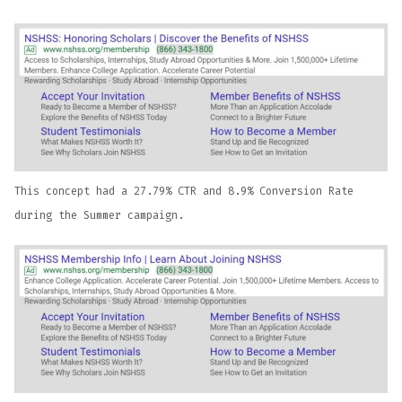
This concept had a 27.79% CTR and 8.9% Conversion Rate
during the Summer campaign.