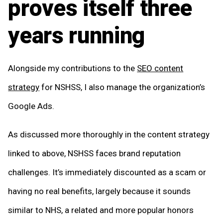
proves itself three
years running
Alongside my contributions to the
SEO content
strategy
for NSHSS, I also manage the organization’s
Google Ads.
As discussed more thoroughly in the content strategy
linked to above, NSHSS faces brand reputation
challenges. It’s immediately discounted as a scam or
having no real benefits, largely because it sounds
similar to NHS, a related and more popular honors