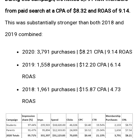
from paid search at a CPA of $8.32 and ROAS of 9.14.
This was substantially stronger than both 2018 and
2019 combined:
2020: 3,791 purchases | $8.21 CPA | 9.14 ROAS
2019: 1,558 purchases | $12.20 CPA | 6.14
ROAS
2018: 1,961 purchases | $15.87 CPA | 4.73
ROAS