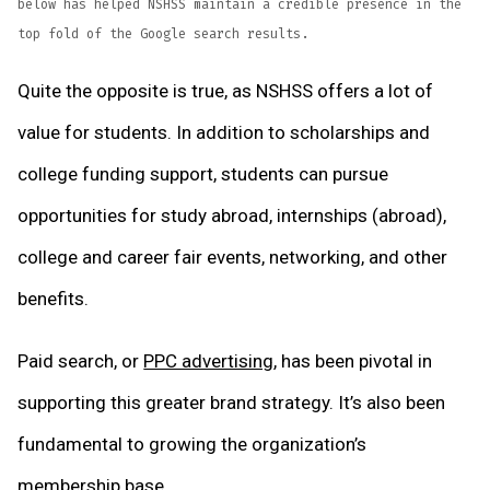
below has helped NSHSS maintain a credible presence in the
top fold of the Google search results.
Quite the opposite is true, as NSHSS offers a lot of
value for students. In addition to scholarships and
college funding support, students can pursue
opportunities for study abroad, internships (abroad),
college and career fair events, networking, and other
benefits.
Paid search, or
PPC advertising
, has been pivotal in
supporting this greater brand strategy. It’s also been
fundamental to growing the organization’s
membership base.