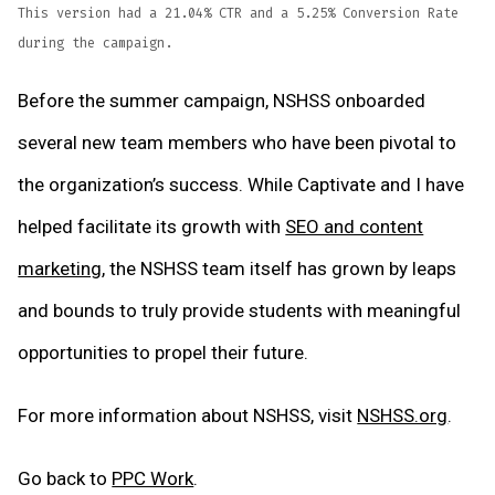
This version had a 21.04% CTR and a 5.25% Conversion Rate
during the campaign.
Before the summer campaign, NSHSS onboarded
several new team members who have been pivotal to
the organization’s success. While Captivate and I have
helped facilitate its growth with
SEO and content
marketing
, the NSHSS team itself has grown by leaps
and bounds to truly provide students with meaningful
opportunities to propel their future.
For more information about NSHSS, visit
NSHSS.org
.
Go back to
PPC Work
.