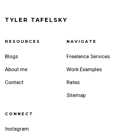
TYLER TAFELSKY
RESOURCES
NAVIGATE
Blogs
Freelance Services
About me
Work Examples
Contact
Rates
Sitemap
CONNECT
Instagram