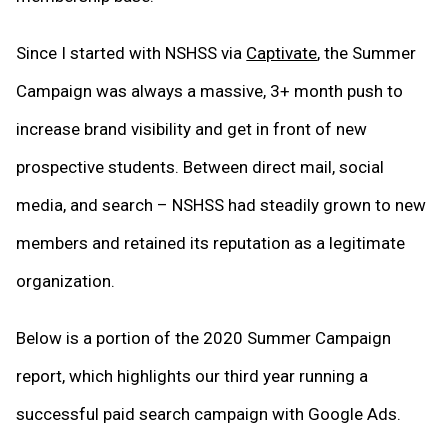
Since I started with NSHSS via
Captivate
, the Summer
Campaign was always a massive, 3+ month push to
increase brand visibility and get in front of new
prospective students. Between direct mail, social
media, and search – NSHSS had steadily grown to new
members and retained its reputation as a legitimate
organization.
Below is a portion of the 2020 Summer Campaign
report, which highlights our third year running a
successful paid search campaign with Google Ads.