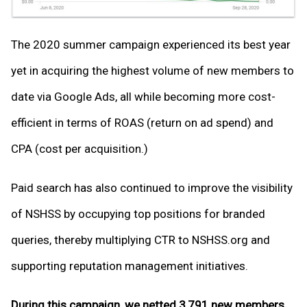
The 2020 summer campaign experienced its best year
yet in acquiring the highest volume of new members to
date via Google Ads, all while becoming more cost-
efficient in terms of ROAS (return on ad spend) and
CPA (cost per acquisition.)
Paid search has also continued to improve the visibility
of NSHSS by occupying top positions for branded
queries, thereby multiplying CTR to NSHSS.org and
supporting reputation management initiatives.
During this campaign, we netted 3,791 new members