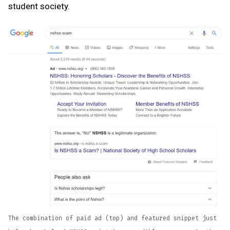
student society.
The combination of paid ad (top) and featured snippet just