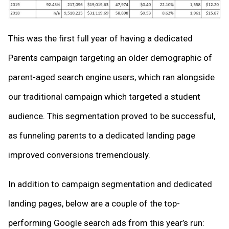
This was the first full year of having a dedicated
Parents campaign targeting an older demographic of
parent-aged search engine users, which ran alongside
our traditional campaign which targeted a student
audience. This segmentation proved to be successful,
as funneling parents to a dedicated landing page
improved conversions tremendously.
In addition to campaign segmentation and dedicated
landing pages, below are a couple of the top-
performing Google search ads from this year’s run: