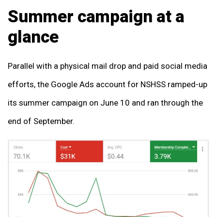
Summer campaign at a
glance
Parallel with a physical mail drop and paid social media
efforts, the Google Ads account for NSHSS ramped-up
its summer campaign on June 10 and ran through the
end of September.