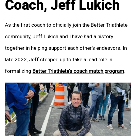
Coach, Jeff Lukich
As the first coach to officially join the Better Triathlete
community, Jeff Lukich and I have had a history
together in helping support each other’s endeavors. In
late 2022, Jeff stepped up to take a lead role in
formalizing
Better Triathlete’s coach match program
.