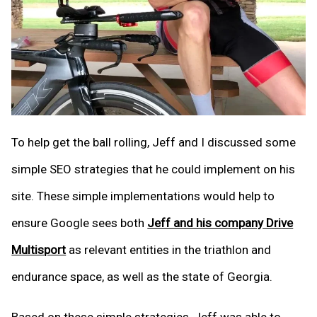
To help get the ball rolling, Jeff and I discussed some
simple SEO strategies that he could implement on his
site. These simple implementations would help to
ensure Google sees both
Jeff and his company Drive
Multisport
as relevant entities in the triathlon and
endurance space, as well as the state of Georgia.