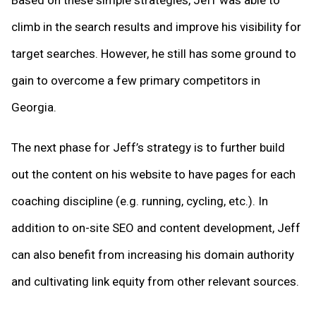
Based on these simple strategies, Jeff was able to
climb in the search results and improve his visibility for
target searches. However, he still has some ground to
gain to overcome a few primary competitors in
Georgia.
The next phase for Jeff’s strategy is to further build
out the content on his website to have pages for each
coaching discipline (e.g. running, cycling, etc.). In
addition to on-site SEO and content development, Jeff
can also benefit from increasing his domain authority
and cultivating link equity from other relevant sources.