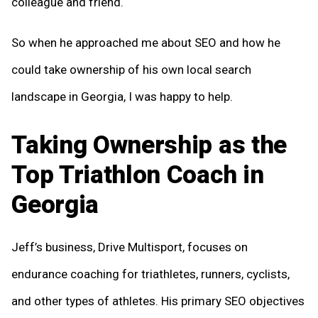
colleague and friend.
So when he approached me about SEO and how he
could take ownership of his own local search
landscape in Georgia, I was happy to help.
Taking Ownership as the
Top Triathlon Coach in
Georgia
Jeff’s business, Drive Multisport, focuses on
endurance coaching for triathletes, runners, cyclists,
and other types of athletes. His primary SEO objectives