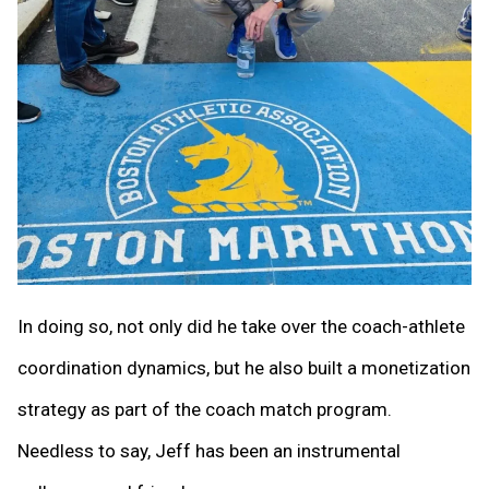
In doing so, not only did he take over the coach-athlete
coordination dynamics, but he also built a monetization
strategy as part of the coach match program.
Needless to say, Jeff has been an instrumental