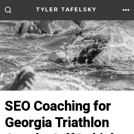
Skip
TYLER TAFELSKY
to
ME
SEARCH
TOGGLE
content
SEO Coaching for
Georgia Triathlon