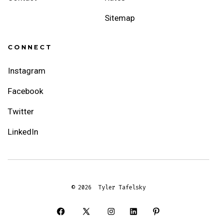
Sitemap
CONNECT
Instagram
Facebook
Twitter
LinkedIn
© 2026
Tyler Tafelsky