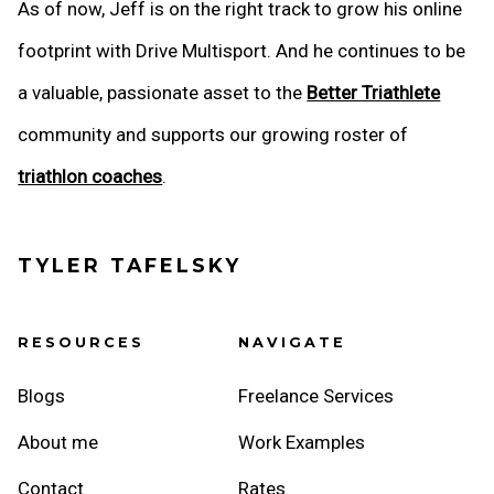
As of now, Jeff is on the right track to grow his online
footprint with Drive Multisport. And he continues to be
a valuable, passionate asset to the
Better Triathlete
community and supports our growing roster of
triathlon coaches
.
TYLER TAFELSKY
RESOURCES
NAVIGATE
Blogs
Freelance Services
About me
Work Examples
Contact
Rates