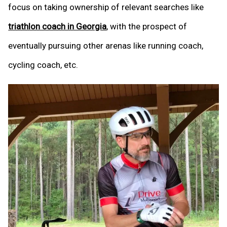
focus on taking ownership of relevant searches like
triathlon coach in Georgia
, with the prospect of
eventually pursuing other arenas like running coach,
cycling coach, etc.